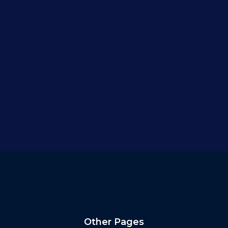
Other Pages