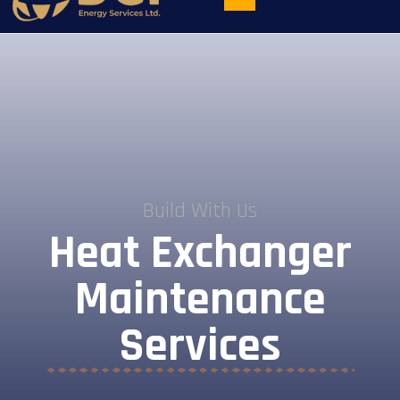
Build With Us
Heat Exchanger
Maintenance
Services​