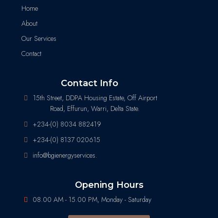
Home
About
Our Services
Contact
Contact Info
15th Street, DDPA Housing Estate, Off Airport
Road, Effurun, Warri, Delta State.
+234-(0) 8034 882419
+234-(0) 8137 020615
info@bgienergyservices.
Opening Hours
08.00 AM - 15.00 PM, Monday - Saturday