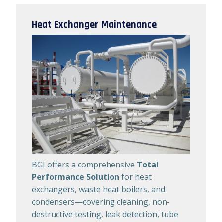
Heat Exchanger Maintenance
BGI offers a comprehensive
Total
Performance Solution
for heat
exchangers, waste heat boilers, and
condensers—covering cleaning, non-
destructive testing, leak detection, tube