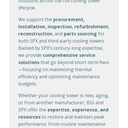
solutions across the full cooling tower
lifecycle.
We support the
procurement,
installation, inspection, refurbishment,
reconstruction
, and
parts sourcing
for
both SPX and third-party cooling towers.
Backed by SPX’s century-long expertise,
we provide
comprehensive service
solutions
that go beyond short-term fixes
—focusing on maximizing thermal
efficiency and optimizing maintenance
budgets.
Whether your cooling tower is new, aging,
or from another manufacturer, BGI and
SPX offer the
expertise, experience, and
resources
to restore and maintain peak
performance. From routine maintenance