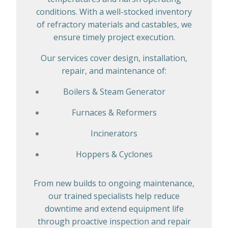
conditions. With a well-stocked inventory
of refractory materials and castables, we
ensure timely project execution.
Our services cover design, installation,
repair, and maintenance of:
Boilers & Steam Generator
Furnaces & Reformers
Incinerators
Hoppers & Cyclones
From new builds to ongoing maintenance,
our trained specialists help reduce
downtime and extend equipment life
through proactive inspection and repair