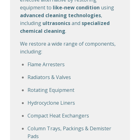
equipment to
like-new condition
using
advanced cleaning technologies
,
including
ultrasonics
and
specialized
chemical cleaning
.
We restore a wide range of components,
including:
Flame Arresters
Radiators & Valves
Rotating Equipment
Hydrocyclone Liners
Compact Heat Exchangers
Column Trays, Packings & Demister
Pads