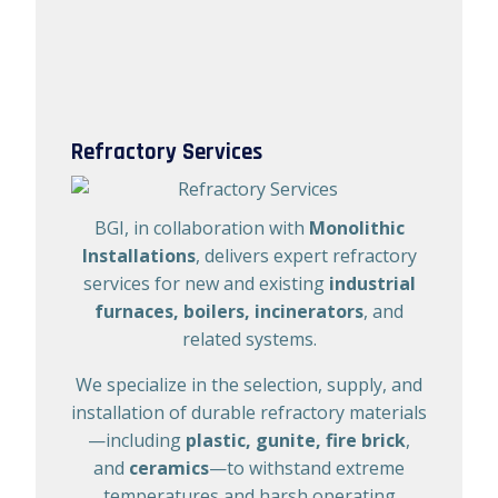
Refractory Services
BGI, in collaboration with
Monolithic
Installations
, delivers expert refractory
services for new and existing
industrial
furnaces, boilers, incinerators
, and
related systems.
We specialize in the selection, supply, and
installation of durable refractory materials
—including
plastic, gunite, fire brick
,
and
ceramics
—to withstand extreme
temperatures and harsh operating