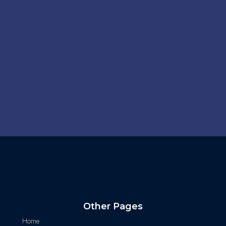
Other Pages
Home