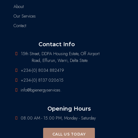
About
Our Services
Contact
Contact Info
15th Street, DDPA Housing Estate, Off Airport
Road, Effurun, Warri, Delta State.
+234-(0) 8034 882419
+234-(0) 8137 020615
info@bgienergyservices.
Opening Hours
08.00 AM - 15.00 PM, Monday - Saturday
CALL US TODAY