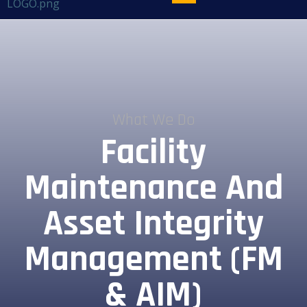
What We Do
Facility
Maintenance And
Asset Integrity
Management (FM
& AIM)