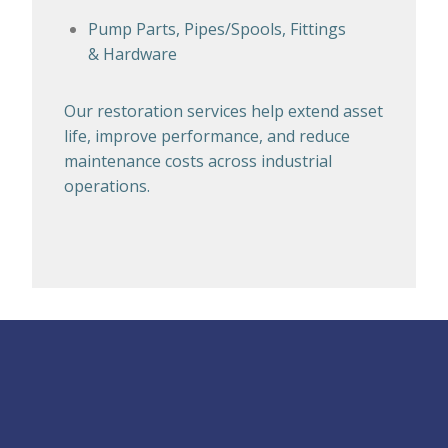
Pump Parts, Pipes/Spools, Fittings
& Hardware
Our restoration services help extend asset
life, improve performance, and reduce
maintenance costs across industrial
operations.