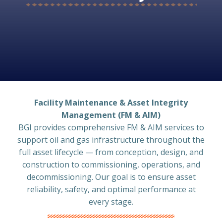
Facility Maintenance & Asset Integrity
Management (FM & AIM)
BGI provides comprehensive FM & AIM services to
support oil and gas infrastructure throughout the
full asset lifecycle — from conception, design, and
construction to commissioning, operations, and
decommissioning. Our goal is to ensure asset
reliability, safety, and optimal performance at
every stage.