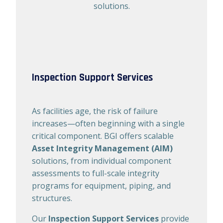
solutions.
Inspection Support Services​
As facilities age, the risk of failure
increases—often beginning with a single
critical component. BGI offers scalable
Asset Integrity Management (AIM)
solutions, from individual component
assessments to full-scale integrity
programs for equipment, piping, and
structures.
Our
Inspection Support Services
provide