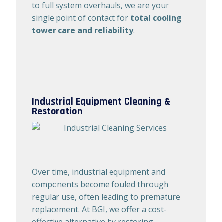
to full system overhauls, we are your
single point of contact for
total cooling
tower care and reliability
.
Industrial Equipment Cleaning &
Restoration
Over time, industrial equipment and
components become fouled through
regular use, often leading to premature
replacement. At BGI, we offer a cost-
effective alternative by restoring