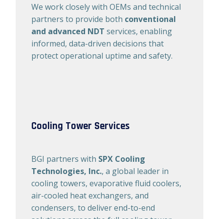
We work closely with OEMs and technical
partners to provide both
conventional
and advanced NDT
services, enabling
informed, data-driven decisions that
protect operational uptime and safety.
Cooling Tower Services
BGI partners with
SPX Cooling
Technologies, Inc.
, a global leader in
cooling towers, evaporative fluid coolers,
air-cooled heat exchangers, and
condensers, to deliver end-to-end