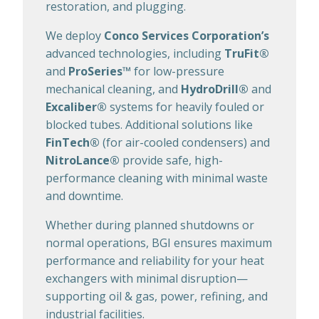
restoration, and plugging.
We deploy
Conco Services Corporation’s
advanced technologies, including
TruFit®
and
ProSeries™
for low-pressure
mechanical cleaning, and
HydroDrill®
and
Excaliber®
systems for heavily fouled or
blocked tubes. Additional solutions like
FinTech®
(for air-cooled condensers) and
NitroLance®
provide safe, high-
performance cleaning with minimal waste
and downtime.
Whether during planned shutdowns or
normal operations, BGI ensures maximum
performance and reliability for your heat
exchangers with minimal disruption—
supporting oil & gas, power, refining, and
industrial facilities.