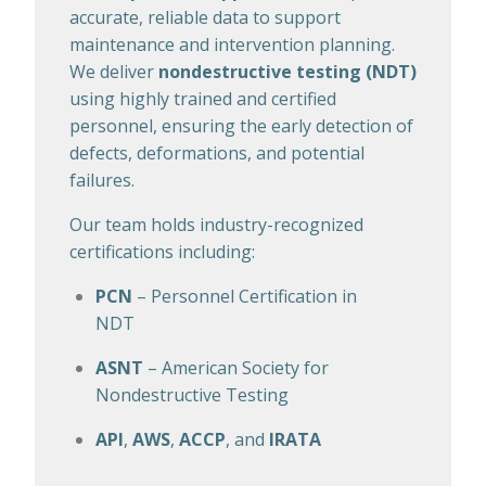
accurate, reliable data to support
maintenance and intervention planning.
We deliver
nondestructive testing (NDT)
using highly trained and certified
personnel, ensuring the early detection of
defects, deformations, and potential
failures.
Our team holds industry-recognized
certifications including:
PCN
– Personnel Certification in
NDT
ASNT
– American Society for
Nondestructive Testing
API
,
AWS
,
ACCP
, and
IRATA