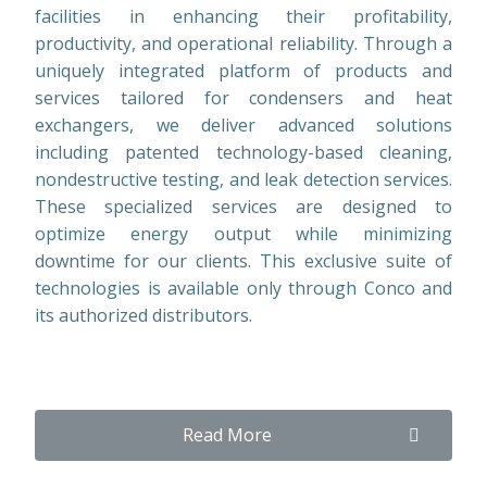
facilities in enhancing their profitability,
productivity, and operational reliability. Through a
uniquely integrated platform of products and
services tailored for condensers and heat
exchangers, we deliver advanced solutions
including patented technology-based cleaning,
nondestructive testing, and leak detection services.
These specialized services are designed to
optimize energy output while minimizing
downtime for our clients. This exclusive suite of
technologies is available only through Conco and
its authorized distributors.
Read More