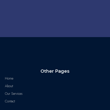
Other Pages
Home
About
Our Services
Contact