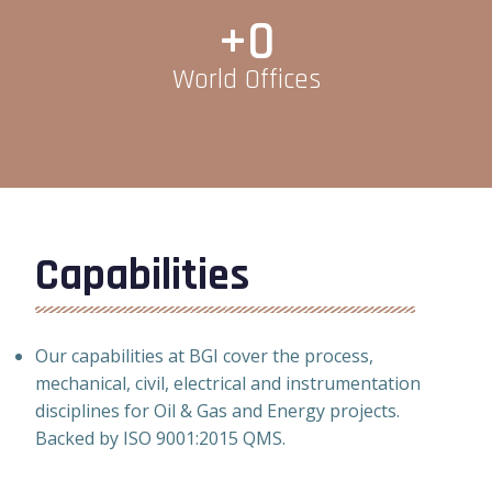
+
0
World Offices
Capabilities
Our capabilities at BGI cover the process,
mechanical, civil, electrical and instrumentation
disciplines for Oil & Gas and Energy projects.
Backed by ISO 9001:2015 QMS.