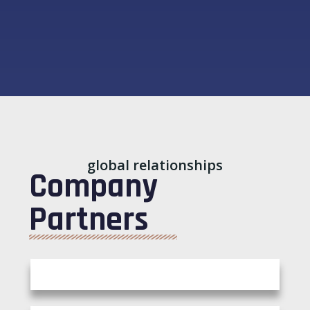
global relationships
Company
Partners