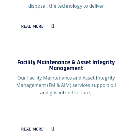
disposal, the technology to deliver
READ MORE
Facility Maintenance & Asset Integrity
Management
Our Facility Maintenance and Asset Integrity
Management (FM & AIM) services support oil
and gas infrastructure,
READ MORE