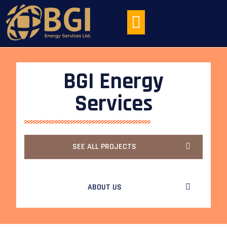
HEAT EXCHANGER MAINTENANCE
BGI Energy
Services
SEE ALL PROJECTS
ABOUT US