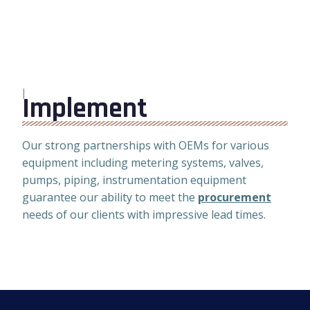
I
Implement
Our strong partnerships with OEMs for various
equipment including metering systems, valves,
pumps, piping, instrumentation equipment
guarantee our ability to meet the
procurement
needs of our clients with impressive lead times.