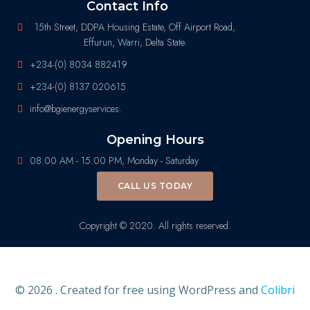
Contact Info
15th Street, DDPA Housing Estate, Off Airport Road,
Effurun, Warri, Delta State.
+234-(0) 8034 882419
+234-(0) 8137 020615
info@bgienergyservices.
Opening Hours
08.00 AM - 15.00 PM, Monday - Saturday
CALL US TODAY
Copyright © 2020. All rights reserved.
© 2026 . Created for free using WordPress and
Colibri