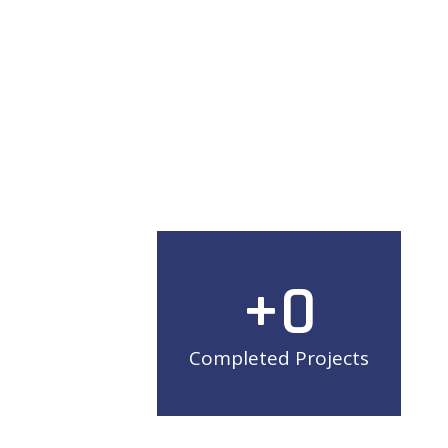
+
0
Completed Projects