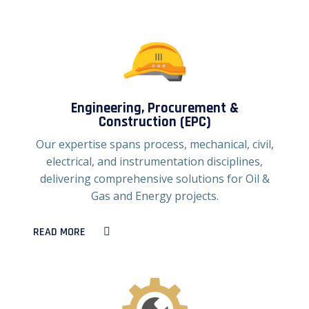
Engineering, Procurement &
Construction (EPC)
Our expertise spans process, mechanical, civil,
electrical, and instrumentation disciplines,
delivering comprehensive solutions for Oil &
Gas and Energy projects.
READ MORE