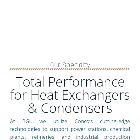
Our Specialty
Total Performance
for Heat Exchangers
& Condensers
At BGI, we utilize Conco’s cutting-edge
technologies to support power stations, chemical
plants, refineries, and industrial production