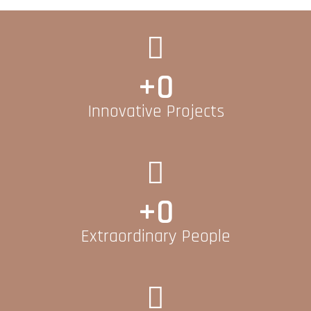
+
0
Innovative Projects
+
0
Extraordinary People