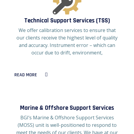
Technical Support Services (TSS)
We offer calibration services to ensure that
our clients receive the highest level of quality
and accuracy. Instrument error – which can
occur due to drift, environment,
READ MORE
Marine & Offshore Support Services
BGI’s Marine & Offshore Support Services
(MOSS) unit is well-positioned to respond to
meet the needs of our clients. We have at our