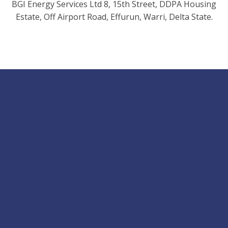
BGI Energy Services Ltd 8, 15th Street, DDPA Housing
Estate, Off Airport Road, Effurun, Warri, Delta State.