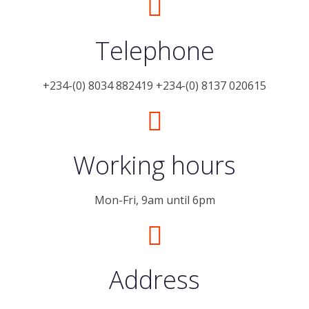
Telephone
+234-(0) 8034 882419 +234-(0) 8137 020615
Working hours
Mon-Fri, 9am until 6pm
Address