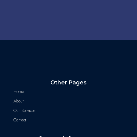
Other Pages
Home
About
Our Services
Contact