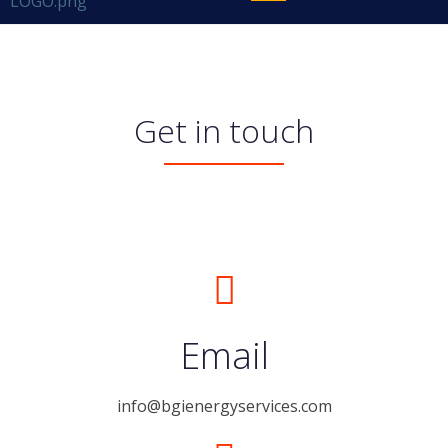
Get in touch
Email
info@bgienergyservices.com