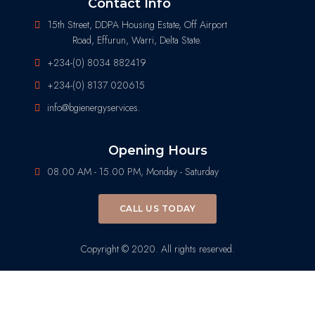
Contact Info
15th Street, DDPA Housing Estate, Off Airport
Road, Effurun, Warri, Delta State.
+234-(0) 8034 882419
+234-(0) 8137 020615
info@bgienergyservices.
Opening Hours
08.00 AM - 15.00 PM, Monday - Saturday
CALL US TODAY
Copyright © 2020. All rights reserved.